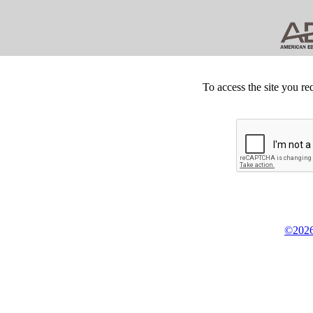
To access the site you re
©2026