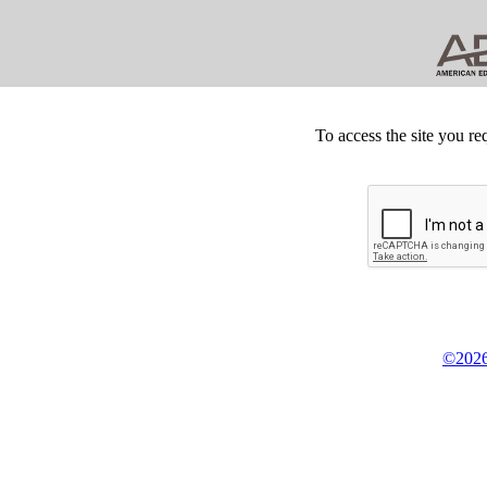
To access the site you re
©2026