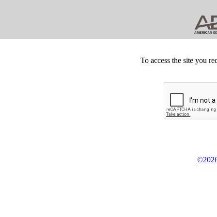
To access the site you re
©2026