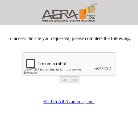
To access the site you requested, please complete the following.
©2026 All Academic, Inc.