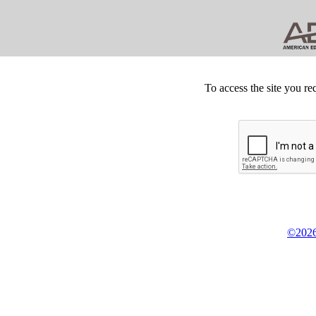
To access the site you re
©2026