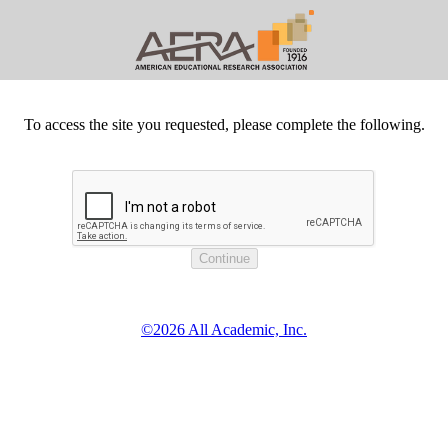
To access the site you requested, please complete the following.
©2026 All Academic, Inc.