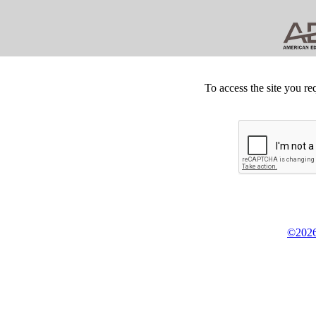
To access the site you re
©2026