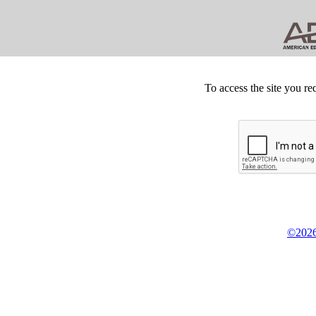
To access the site you re
©2026