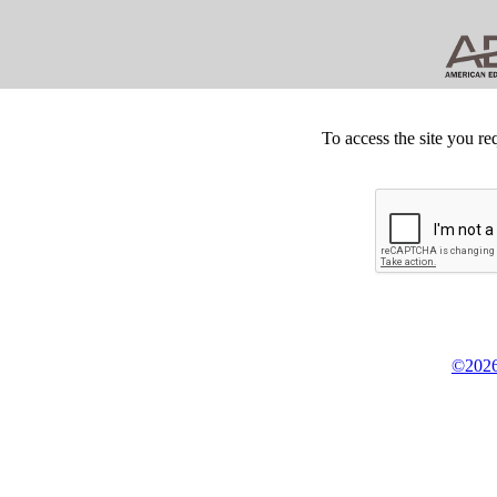
To access the site you re
©2026