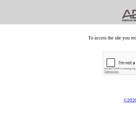
To access the site you re
©2026