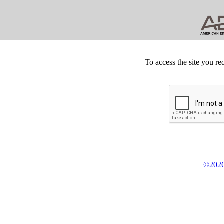
To access the site you re
©2026