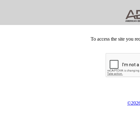
To access the site you re
©2026