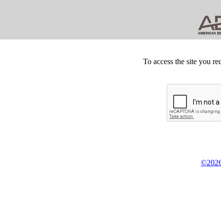
To access the site you re
©2026