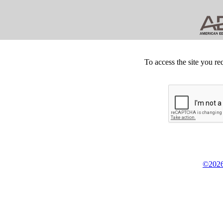
To access the site you re
©2026