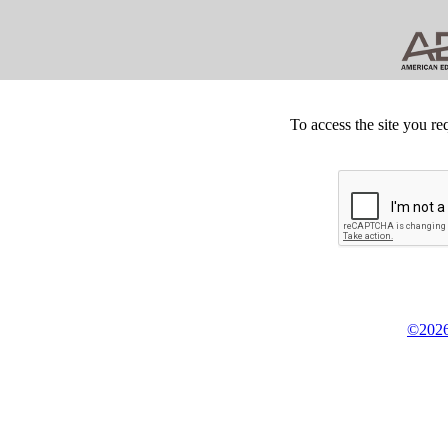
To access the site you re
©2026