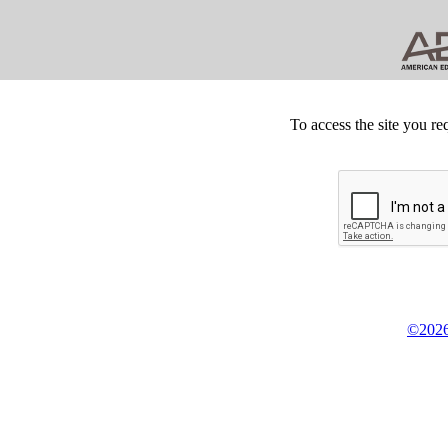
To access the site you re
©2026