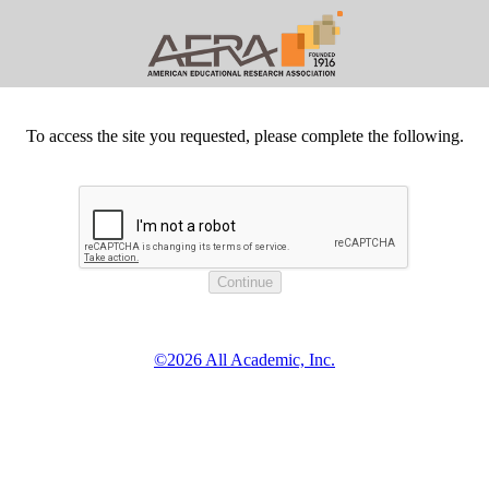
To access the site you requested, please complete the following.
©2026 All Academic, Inc.