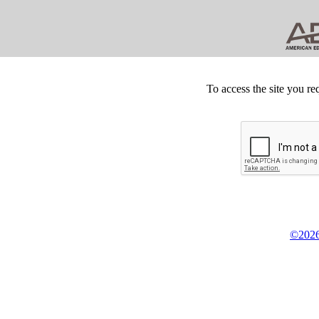
To access the site you re
©2026