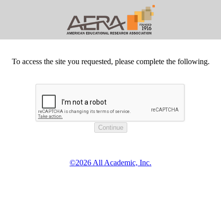
To access the site you requested, please complete the following.
©2026 All Academic, Inc.