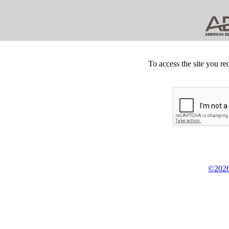
To access the site you re
©2026