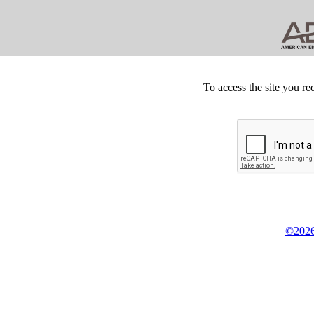
To access the site you re
©2026