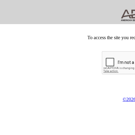
To access the site you re
©2026