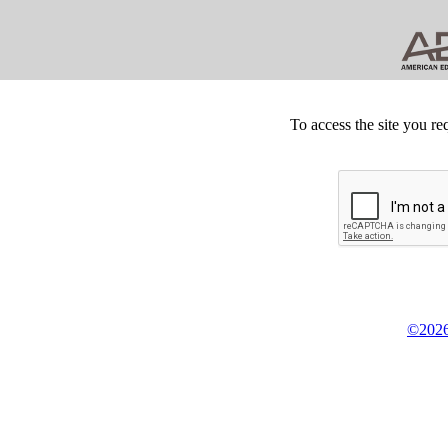
To access the site you re
©2026