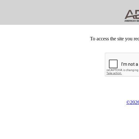
To access the site you re
©2026