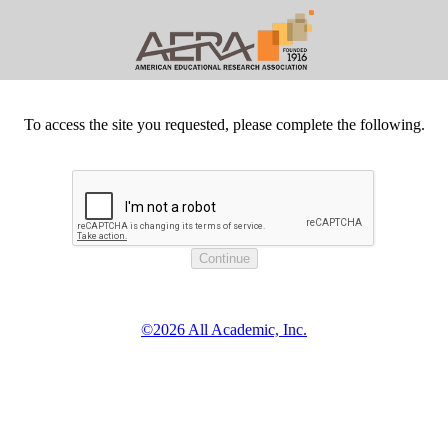
To access the site you requested, please complete the following.
©2026 All Academic, Inc.