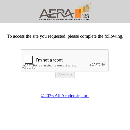
To access the site you requested, please complete the following.
©2026 All Academic, Inc.