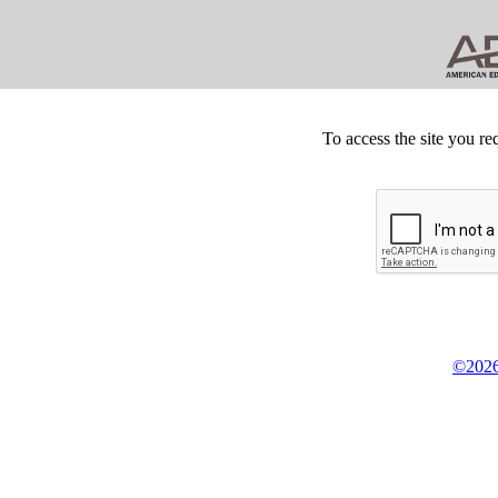
To access the site you re
©2026