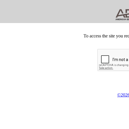
To access the site you re
©2026