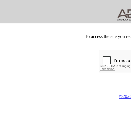
To access the site you re
©2026