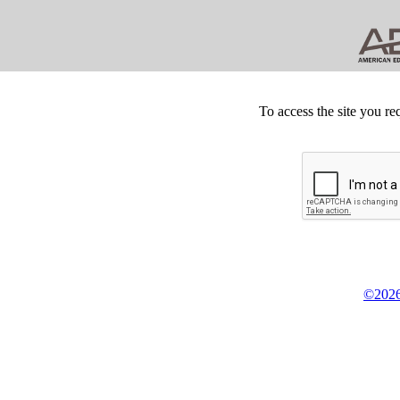
To access the site you re
©2026