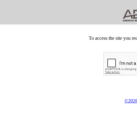
To access the site you re
©2026