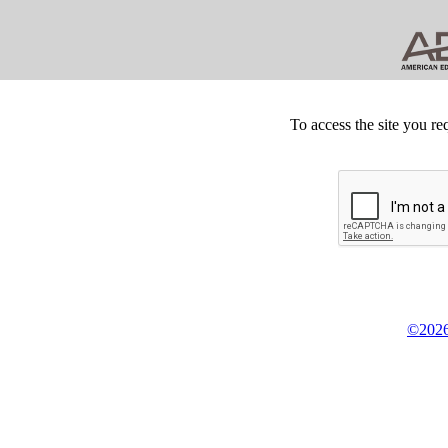
To access the site you re
©2026