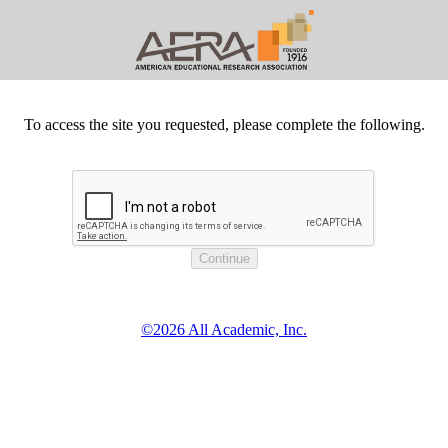
To access the site you requested, please complete the following.
©2026 All Academic, Inc.