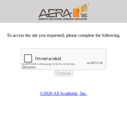
To access the site you requested, please complete the following.
©2026 All Academic, Inc.