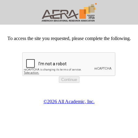
To access the site you requested, please complete the following.
©2026 All Academic, Inc.