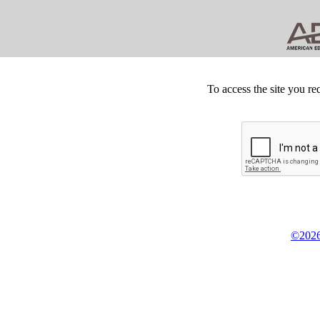
To access the site you re
©2026