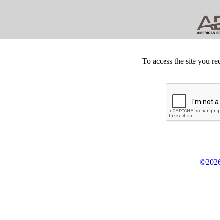
To access the site you re
©2026