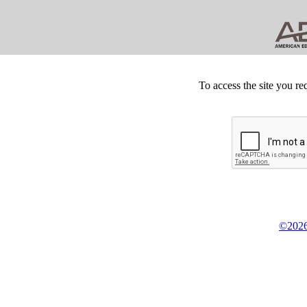
To access the site you re
©2026