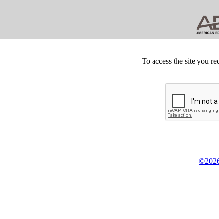
To access the site you re
©2026