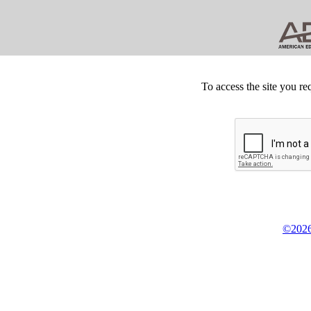
To access the site you re
©2026