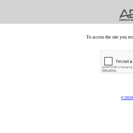
To access the site you re
©2026