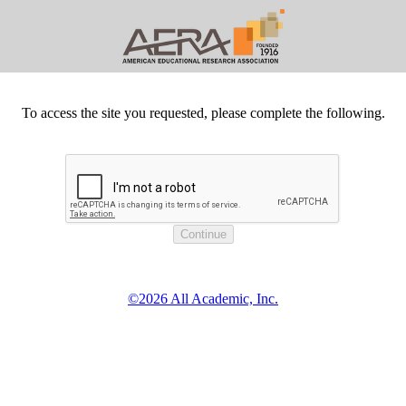
To access the site you requested, please complete the following.
©2026 All Academic, Inc.