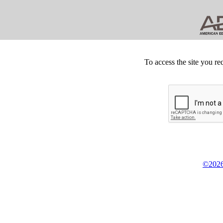
To access the site you re
©2026