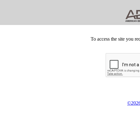
To access the site you re
©2026