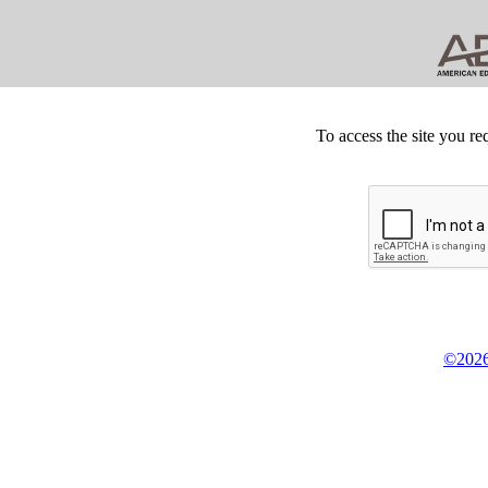
To access the site you re
©2026