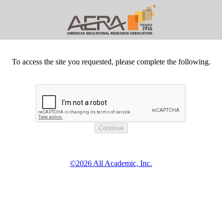
To access the site you requested, please complete the following.
©2026 All Academic, Inc.