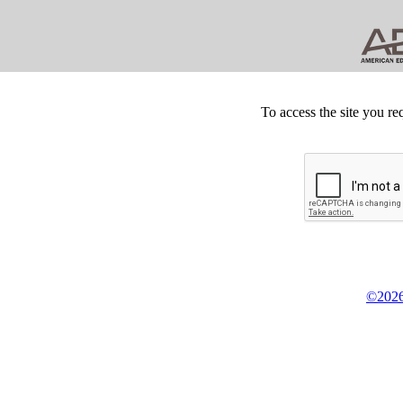
To access the site you re
©2026