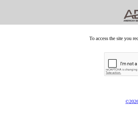
To access the site you re
©2026