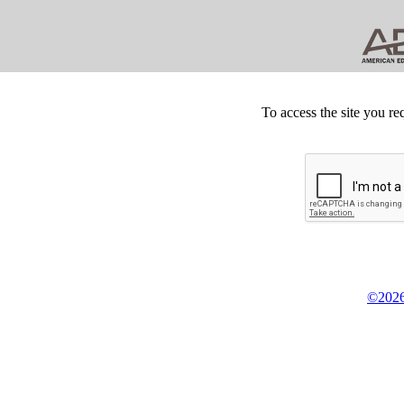
To access the site you re
©2026