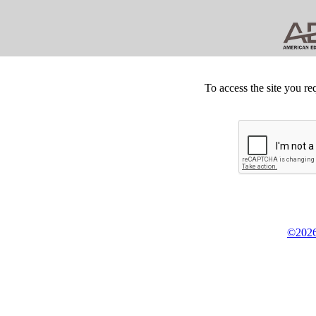
To access the site you re
©2026